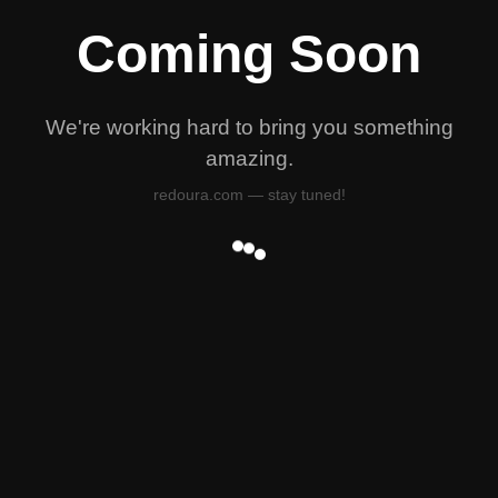
Coming Soon
We're working hard to bring you something
amazing.
redoura.com — stay tuned!