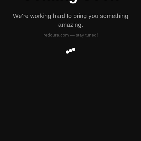
We're working hard to bring you something
amazing.
redoura.com — stay tuned!