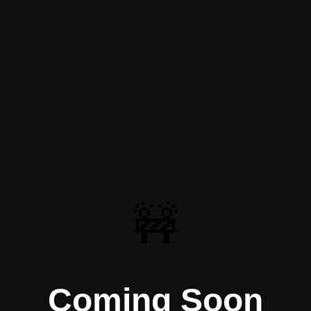
🚧
Coming Soon